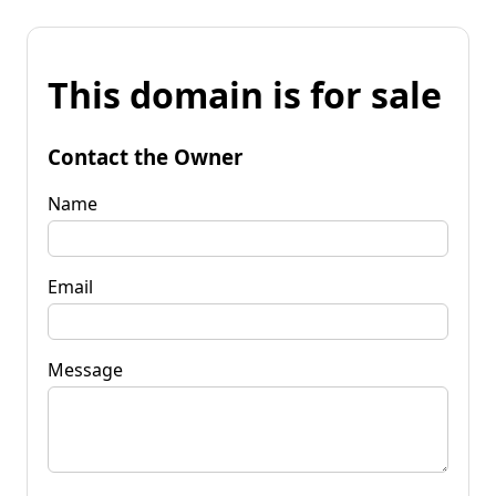
This domain is for sale
Contact the Owner
Name
Email
Message