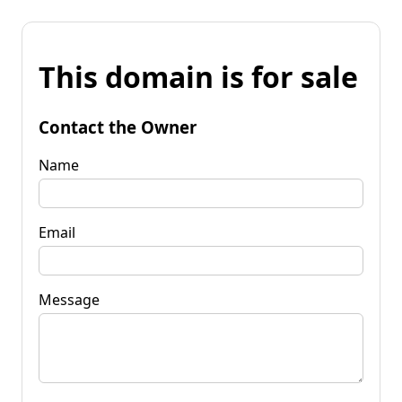
This domain is for sale
Contact the Owner
Name
Email
Message