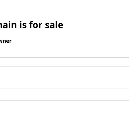
ain is for sale
wner