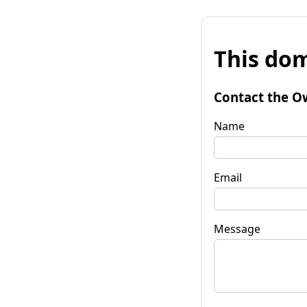
This dom
Contact the O
Name
Email
Message