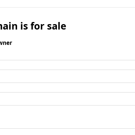
ain is for sale
wner