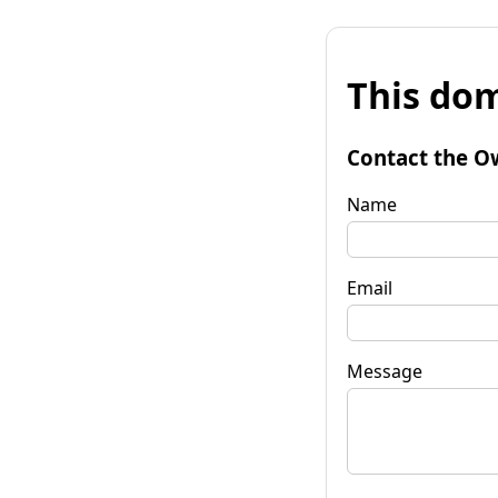
This dom
Contact the O
Name
Email
Message