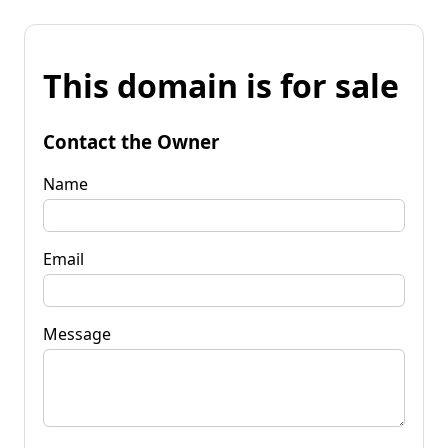
This domain is for sale
Contact the Owner
Name
Email
Message