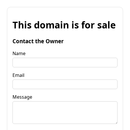
This domain is for sale
Contact the Owner
Name
Email
Message