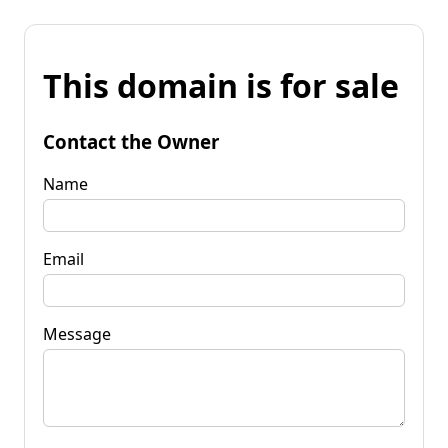
This domain is for sale
Contact the Owner
Name
Email
Message