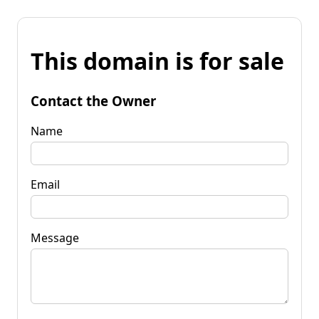
This domain is for sale
Contact the Owner
Name
Email
Message