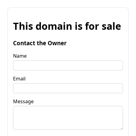
This domain is for sale
Contact the Owner
Name
Email
Message