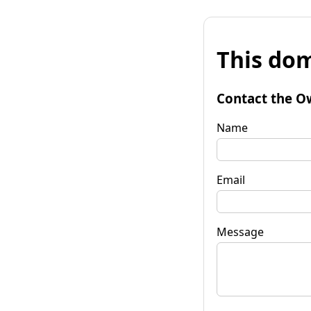
This dom
Contact the O
Name
Email
Message