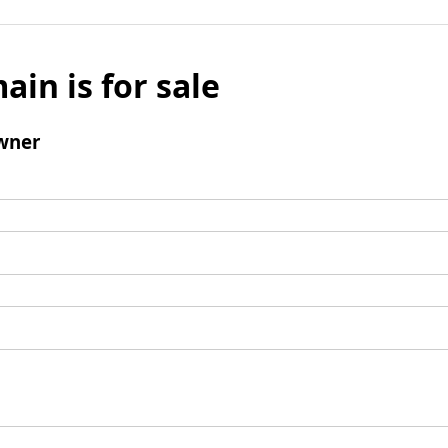
ain is for sale
wner