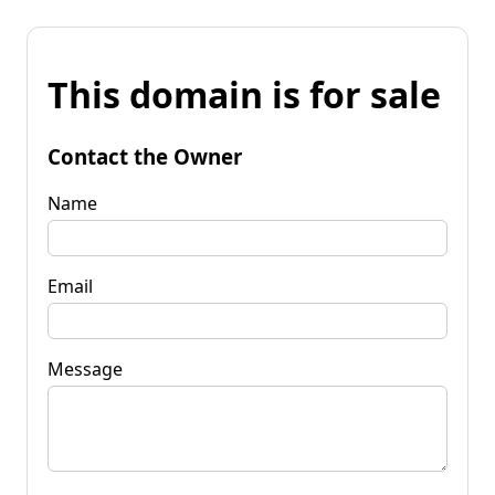
This domain is for sale
Contact the Owner
Name
Email
Message