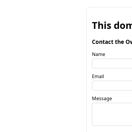
This dom
Contact the O
Name
Email
Message