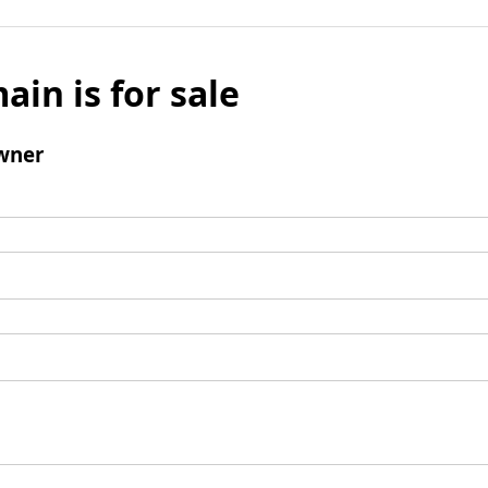
ain is for sale
wner