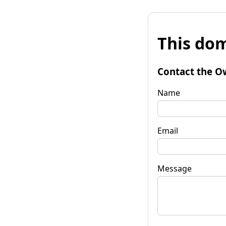
This dom
Contact the O
Name
Email
Message