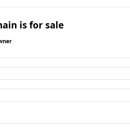
ain is for sale
wner