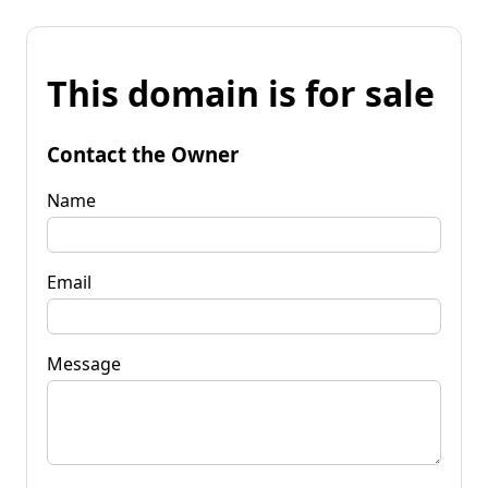
This domain is for sale
Contact the Owner
Name
Email
Message