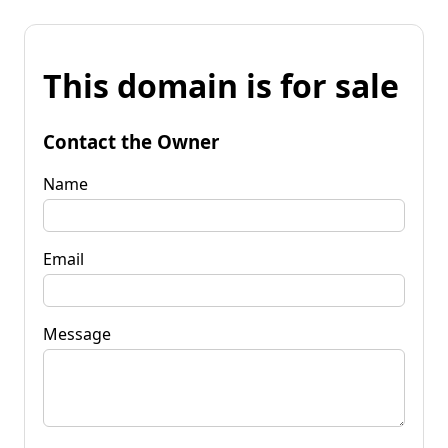
This domain is for sale
Contact the Owner
Name
Email
Message