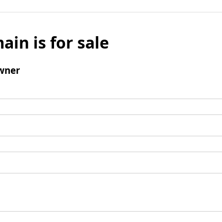
ain is for sale
wner