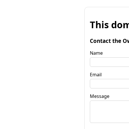
This dom
Contact the O
Name
Email
Message