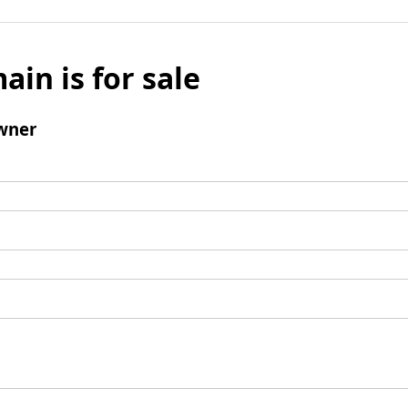
ain is for sale
wner