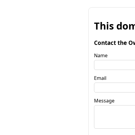
This dom
Contact the O
Name
Email
Message