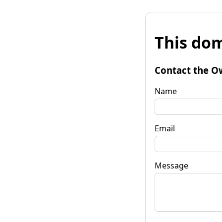
This dom
Contact the O
Name
Email
Message