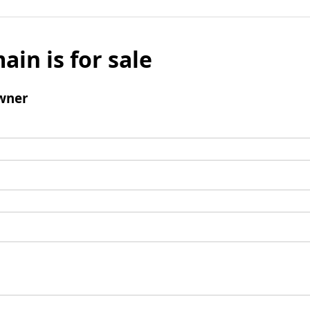
ain is for sale
wner