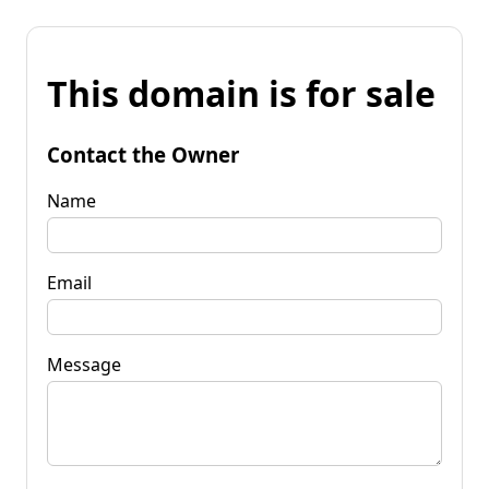
This domain is for sale
Contact the Owner
Name
Email
Message