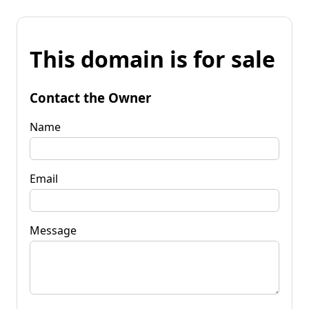
This domain is for sale
Contact the Owner
Name
Email
Message