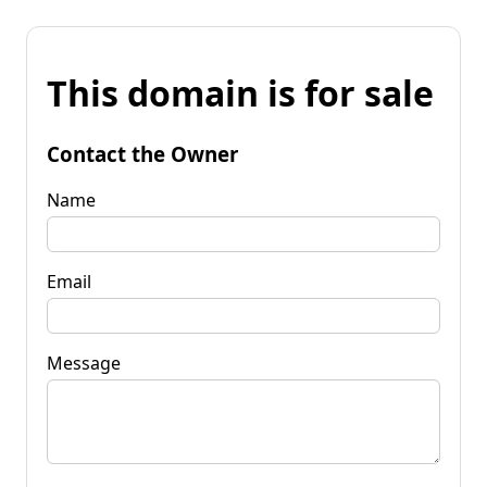
This domain is for sale
Contact the Owner
Name
Email
Message