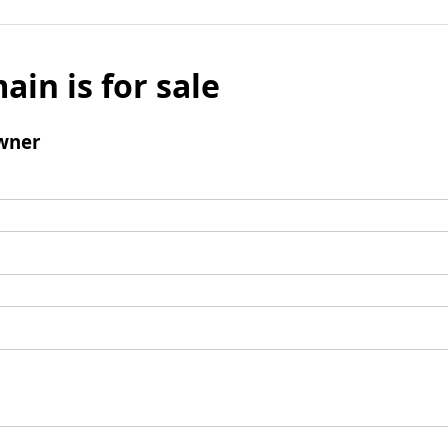
ain is for sale
wner