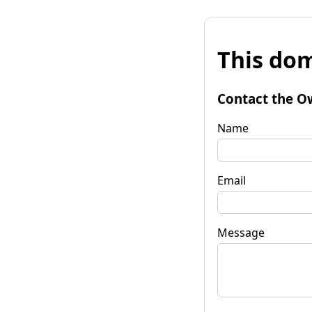
This dom
Contact the O
Name
Email
Message