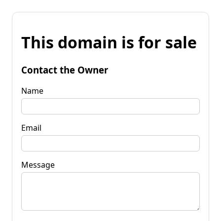
This domain is for sale
Contact the Owner
Name
Email
Message