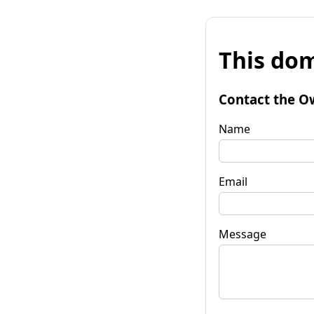
This dom
Contact the O
Name
Email
Message