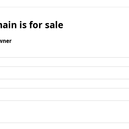
ain is for sale
wner