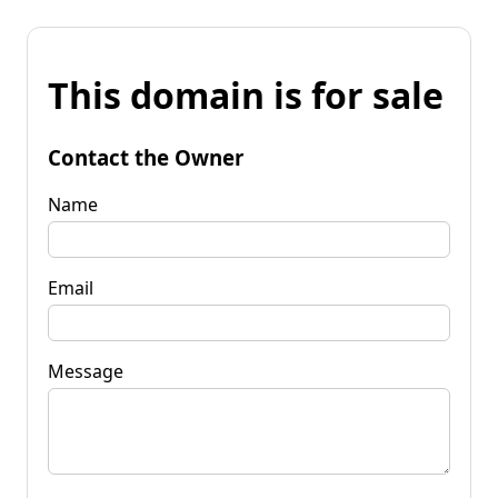
This domain is for sale
Contact the Owner
Name
Email
Message