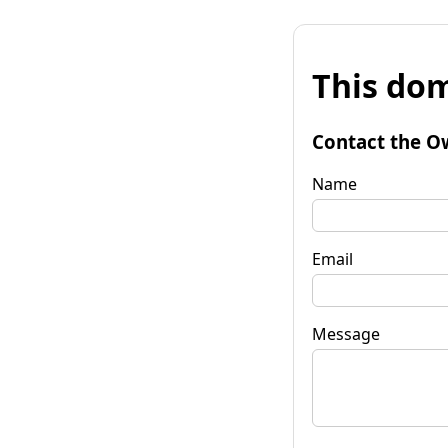
This dom
Contact the O
Name
Email
Message