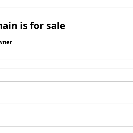
ain is for sale
wner