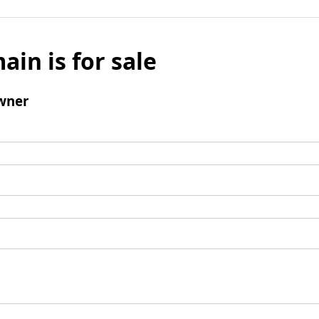
ain is for sale
wner