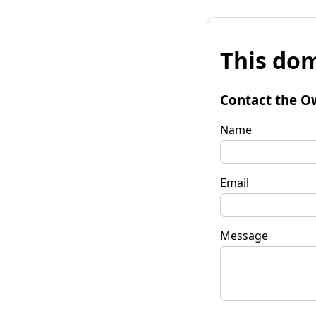
This dom
Contact the O
Name
Email
Message