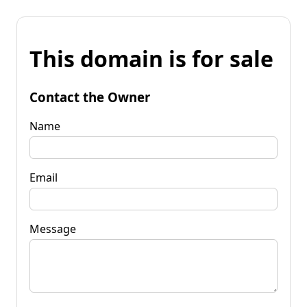
This domain is for sale
Contact the Owner
Name
Email
Message