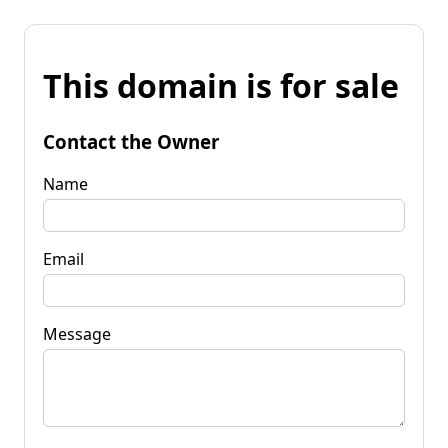
This domain is for sale
Contact the Owner
Name
Email
Message