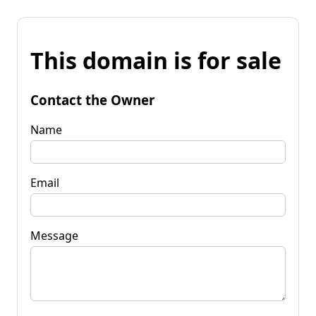
This domain is for sale
Contact the Owner
Name
Email
Message