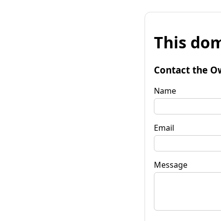
This dom
Contact the O
Name
Email
Message