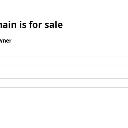
ain is for sale
wner