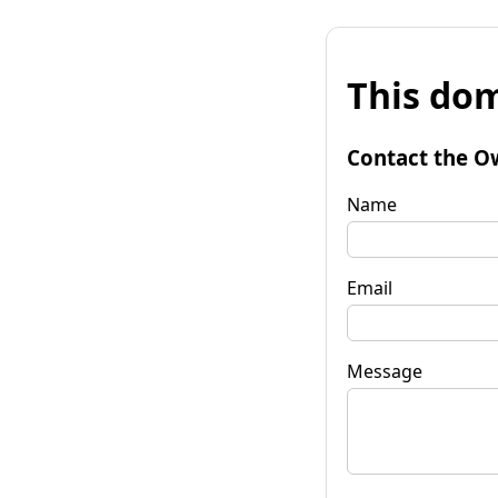
This dom
Contact the O
Name
Email
Message