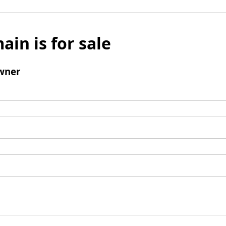
ain is for sale
wner