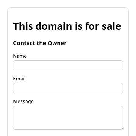
This domain is for sale
Contact the Owner
Name
Email
Message