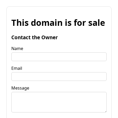
This domain is for sale
Contact the Owner
Name
Email
Message